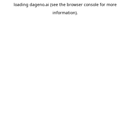
loading
dageno.ai
(see the
browser console
for more
information).