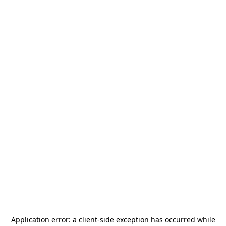
Application error: a
client
-side exception has occurred while