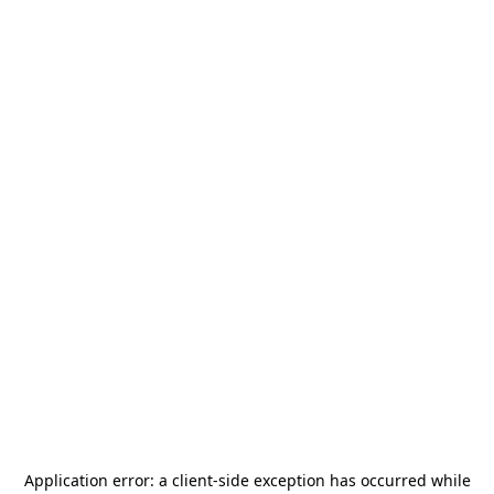
Application error: a
client
-side exception has occurred while