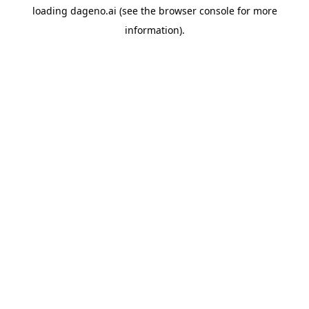
loading
dageno.ai
(see the
browser console
for more
information).