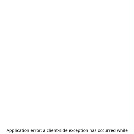
Application error: a
client
-side exception has occurred while