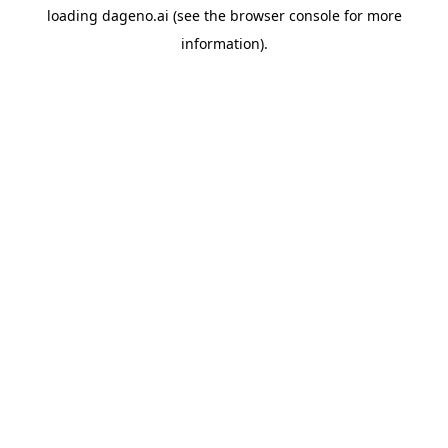
loading
dageno.ai
(see the
browser console
for more
information).