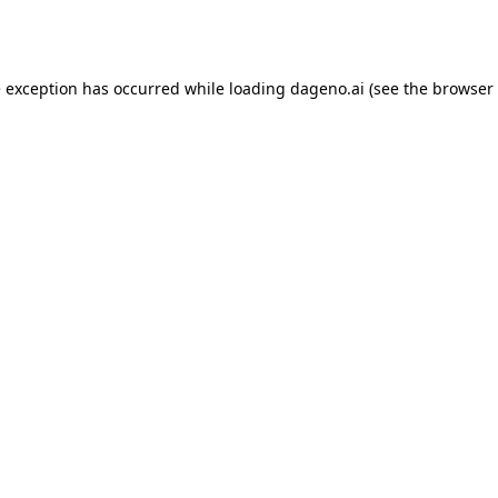
e exception has occurred while loading
dageno.ai
(see the
browser 