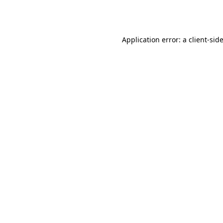
Application error: a
client
-sid