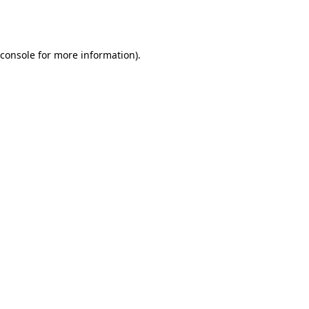
console
for more information).