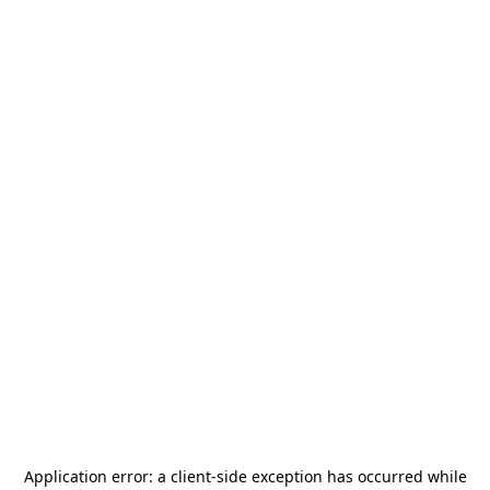
Application error: a
client
-side exception has occurred while