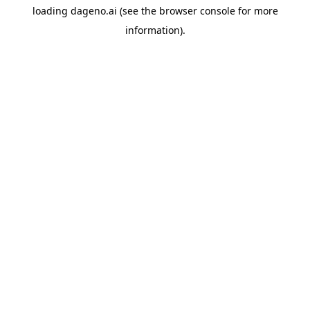
loading
dageno.ai
(see the
browser console
for more
information).