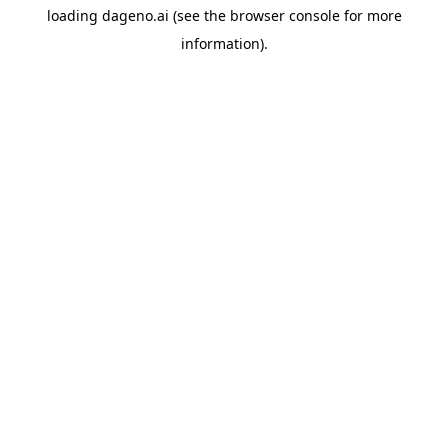
loading
dageno.ai
(see the
browser console
for more
information).