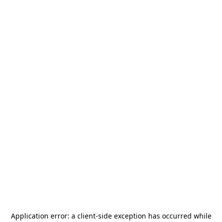
Application error: a
client
-side exception has occurred while