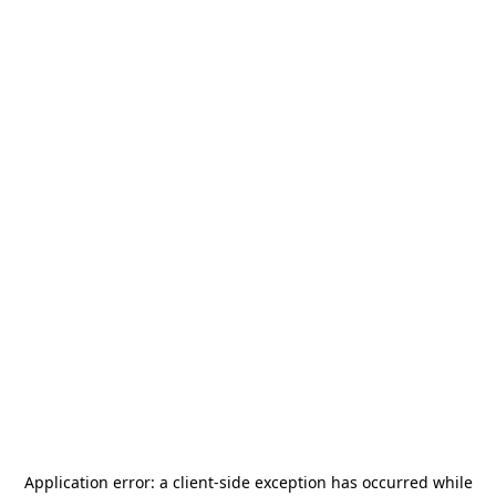
Application error: a
client
-side exception has occurred while