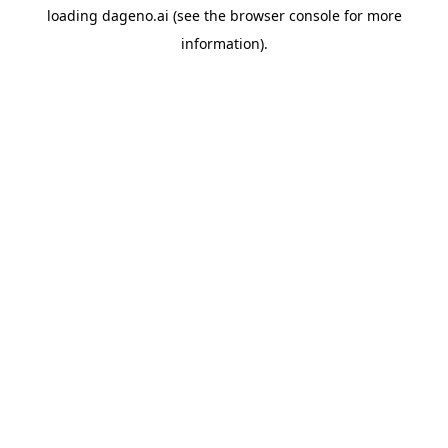
loading
dageno.ai
(see the
browser console
for more
information).