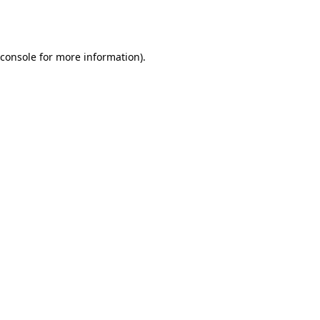
console
for more information).