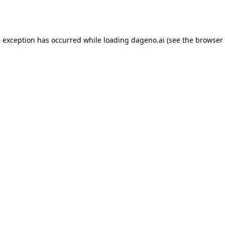
e exception has occurred while loading
dageno.ai
(see the
browser 