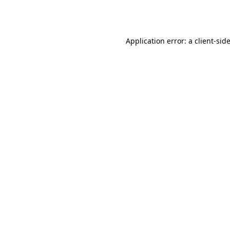
Application error: a
client
-sid