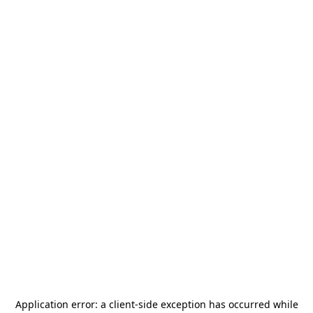
Application error: a
client
-side exception has occurred while