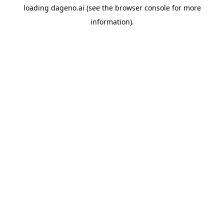
loading
dageno.ai
(see the
browser console
for more
information).