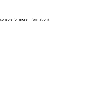
console
for more information).