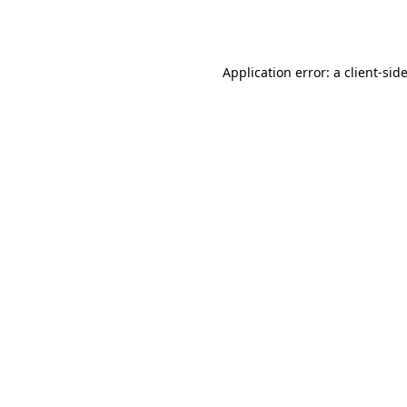
Application error: a
client
-sid