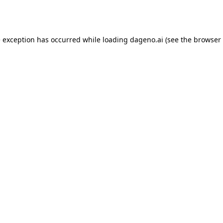
e exception has occurred while loading
dageno.ai
(see the
browser 