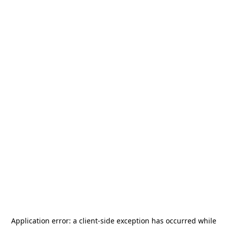
Application error: a
client
-side exception has occurred while