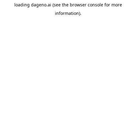
loading
dageno.ai
(see the
browser console
for more
information).