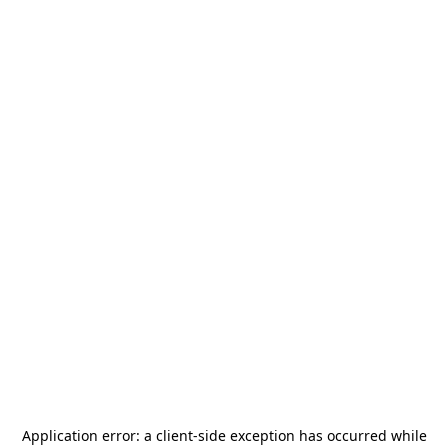
Application error: a
client
-side exception has occurred while