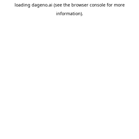
loading
dageno.ai
(see the
browser console
for more
information).