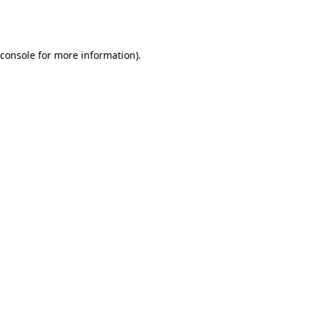
console
for more information).