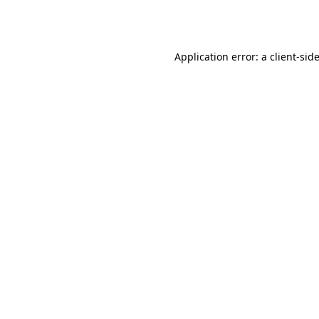
Application error: a
client
-sid