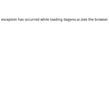
e exception has occurred while loading
dageno.ai
(see the
browser 