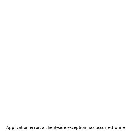
Application error: a
client
-side exception has occurred while