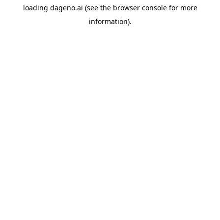
loading
dageno.ai
(see the
browser console
for more
information).