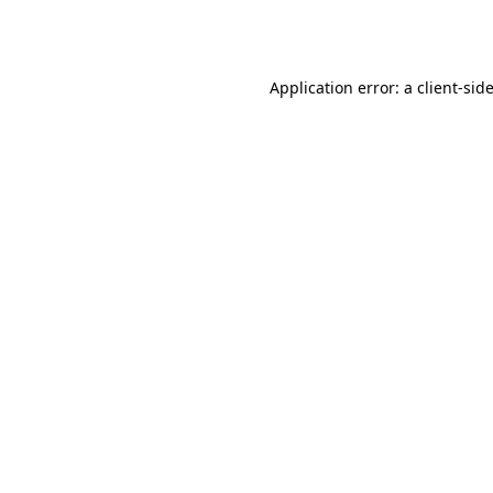
Application error: a
client
-sid