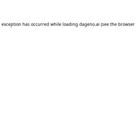
e exception has occurred while loading
dageno.ai
(see the
browser 