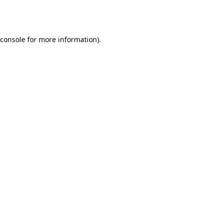
console
for more information).