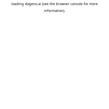
loading
dageno.ai
(see the
browser console
for more
information).