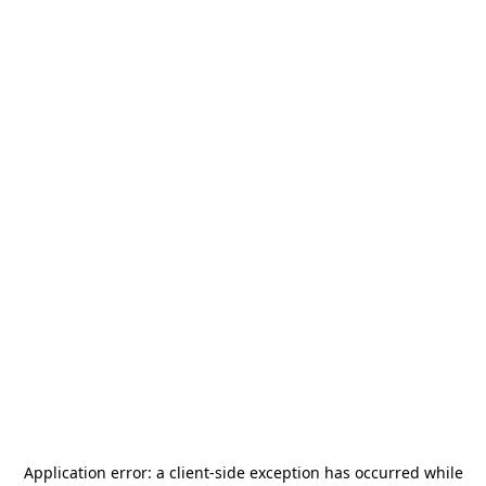
Application error: a
client
-side exception has occurred while