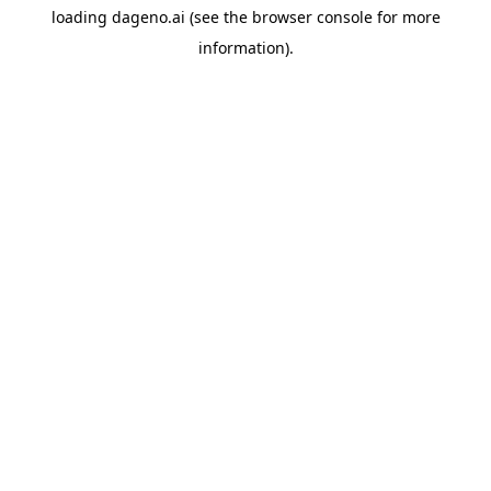
loading
dageno.ai
(see the
browser console
for more
information).