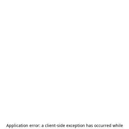
Application error: a
client
-side exception has occurred while