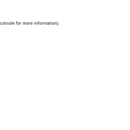
console
for more information).