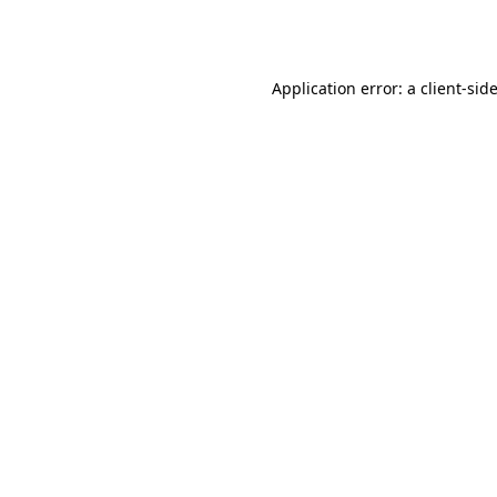
Application error: a
client
-sid