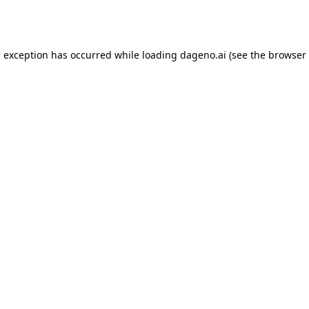
e exception has occurred while loading
dageno.ai
(see the
browser 