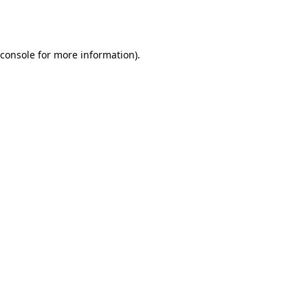
console
for more information).