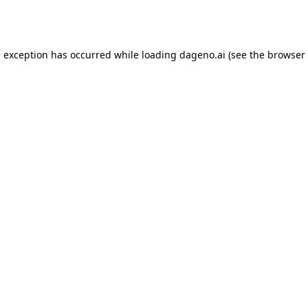
e exception has occurred while loading
dageno.ai
(see the
browser 