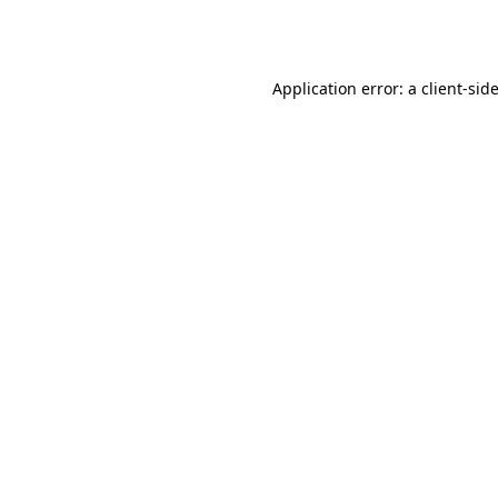
Application error: a
client
-sid