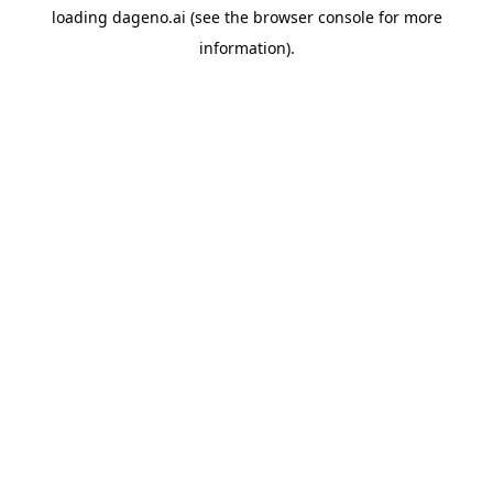
loading
dageno.ai
(see the
browser console
for more
information).