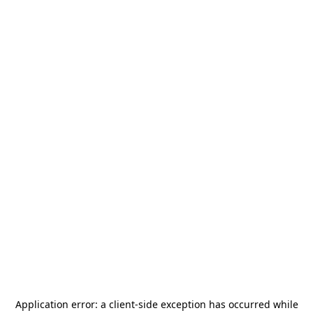
Application error: a
client
-side exception has occurred while