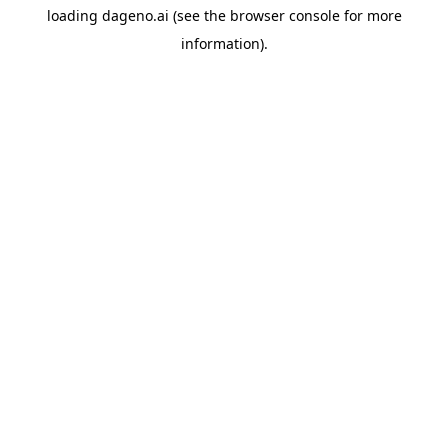
loading
dageno.ai
(see the
browser console
for more
information).