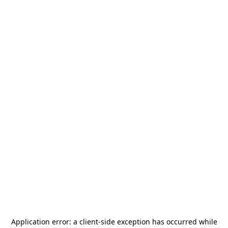
Application error: a
client
-side exception has occurred while