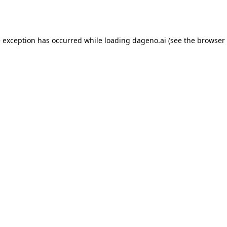
e exception has occurred while loading
dageno.ai
(see the
browser 