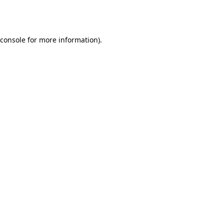
console
for more information).