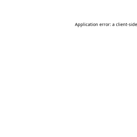
Application error: a
client
-sid