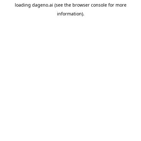
loading
dageno.ai
(see the
browser console
for more
information).