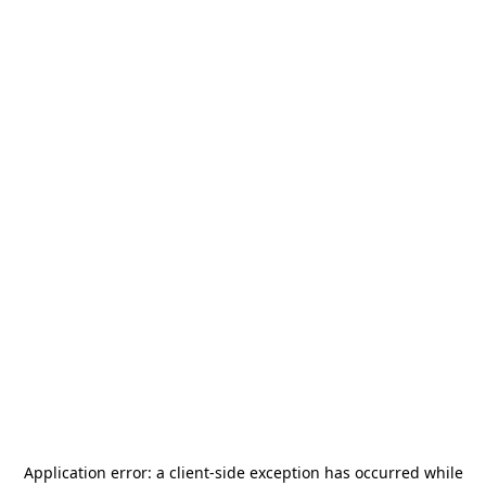
Application error: a
client
-side exception has occurred while