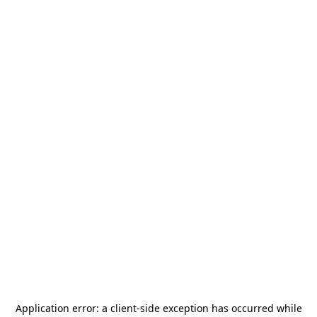
Application error: a
client
-side exception has occurred while