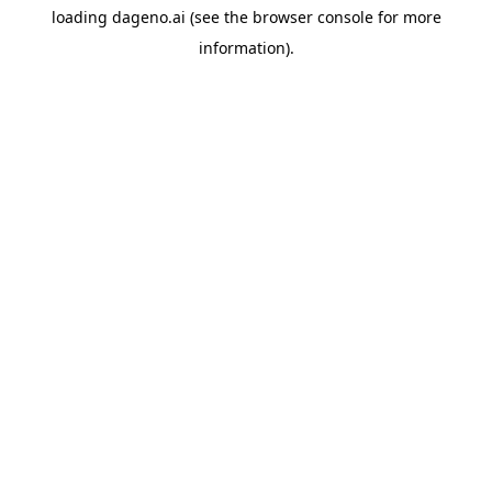
loading
dageno.ai
(see the
browser console
for more
information).