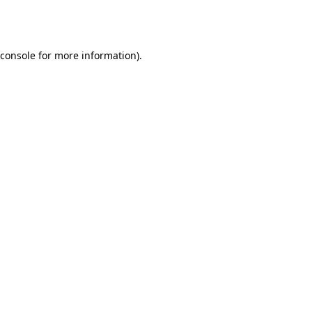
console
for more information).