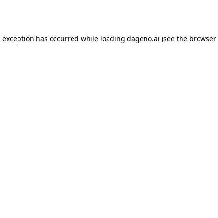
e exception has occurred while loading
dageno.ai
(see the
browser 