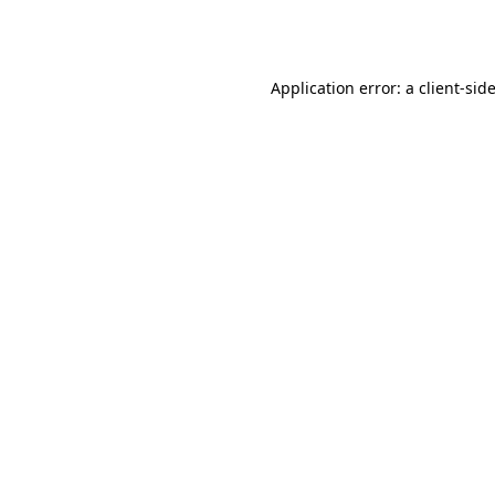
Application error: a
client
-sid