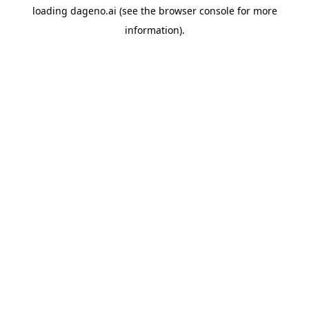
loading
dageno.ai
(see the
browser console
for more
information).