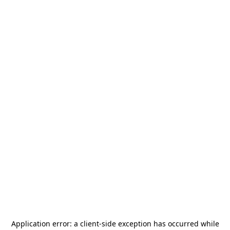
Application error: a
client
-side exception has occurred while