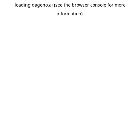
loading
dageno.ai
(see the
browser console
for more
information).