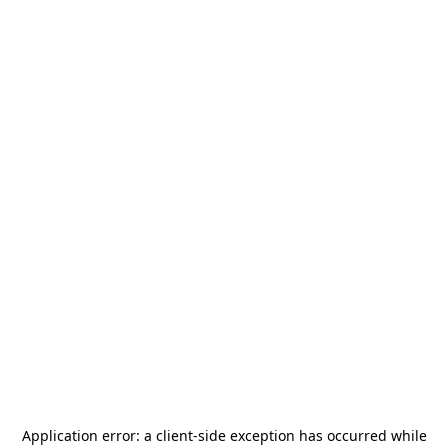
Application error: a
client
-side exception has occurred while