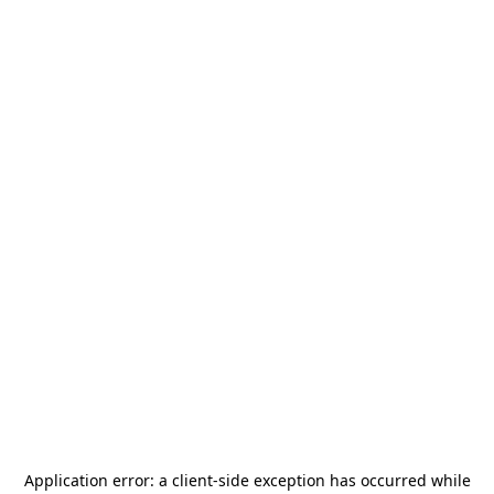
Application error: a
client
-side exception has occurred while