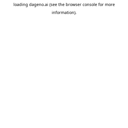
loading
dageno.ai
(see the
browser console
for more
information).