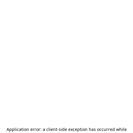
Application error: a
client
-side exception has occurred while