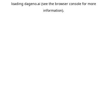
loading
dageno.ai
(see the
browser console
for more
information).