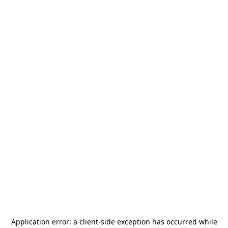
Application error: a
client
-side exception has occurred while