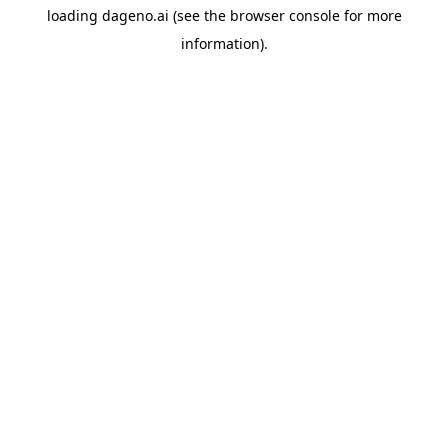
loading
dageno.ai
(see the
browser console
for more
information).