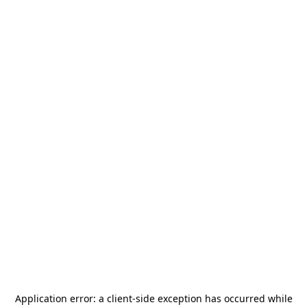
Application error: a
client
-side exception has occurred while