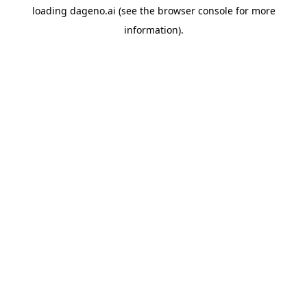
loading
dageno.ai
(see the
browser console
for more
information).