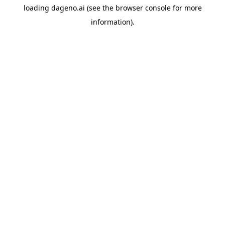
loading
dageno.ai
(see the
browser console
for more
information).