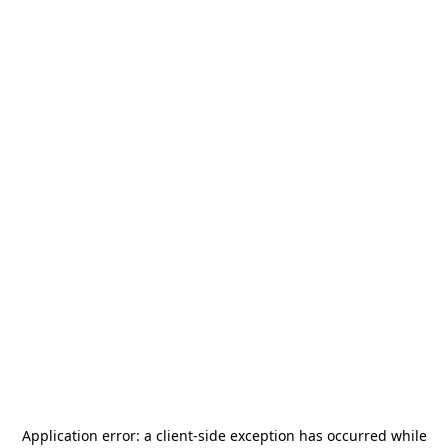
Application error: a
client
-side exception has occurred while