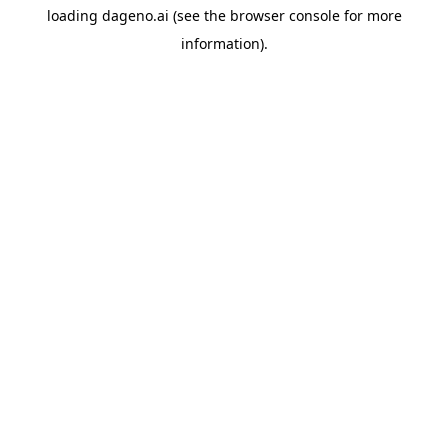
loading
dageno.ai
(see the
browser console
for more
information).