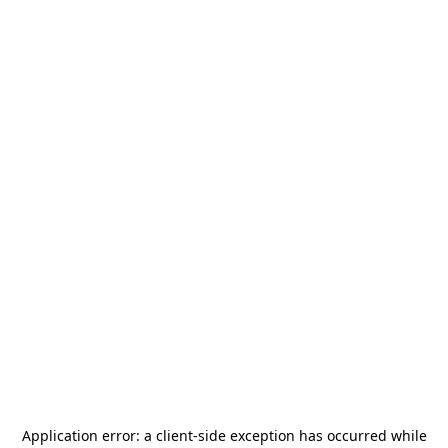
Application error: a
client
-side exception has occurred while