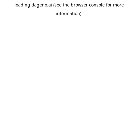
loading
dageno.ai
(see the
browser console
for more
information).