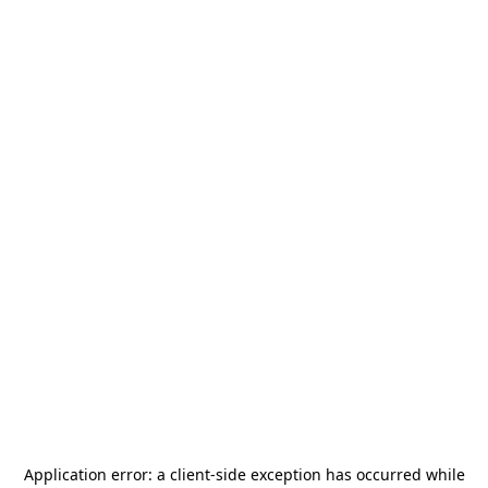
Application error: a
client
-side exception has occurred while