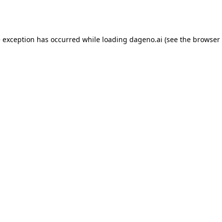
e exception has occurred while loading
dageno.ai
(see the
browser 