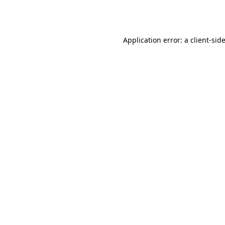
Application error: a
client
-sid