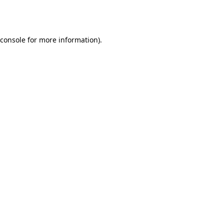
console
for more information).