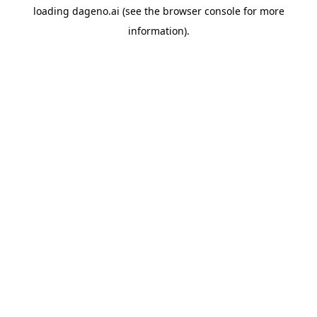
loading
dageno.ai
(see the
browser console
for more
information).