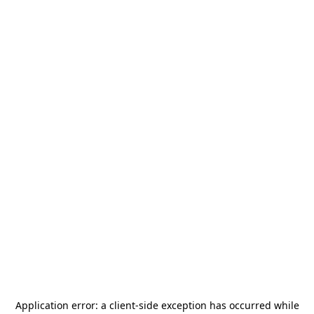
Application error: a
client
-side exception has occurred while