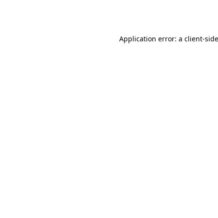
Application error: a
client
-sid