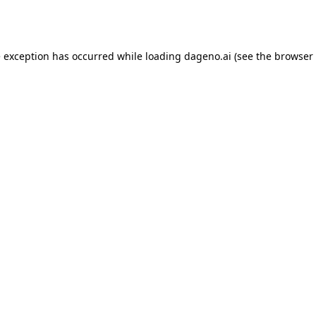
e exception has occurred while loading
dageno.ai
(see the
browser 