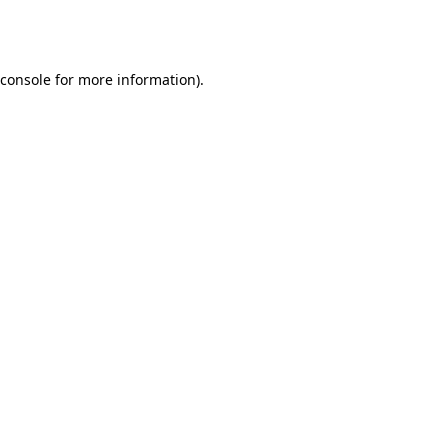
console
for more information).