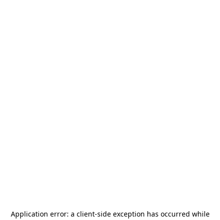
Application error: a
client
-side exception has occurred while