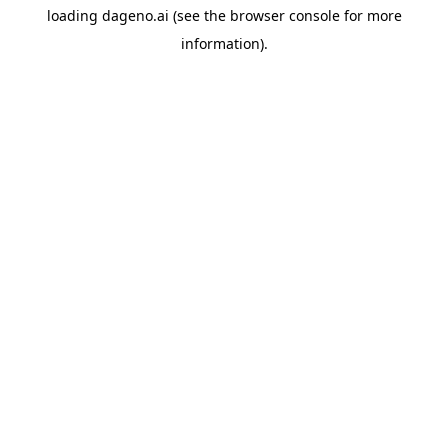
loading
dageno.ai
(see the
browser console
for more
information).