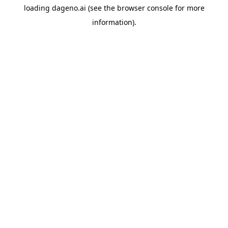
loading
dageno.ai
(see the
browser console
for more
information).