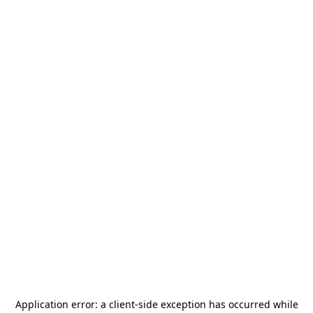
Application error: a
client
-side exception has occurred while