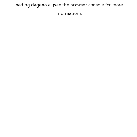
loading
dageno.ai
(see the
browser console
for more
information).