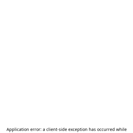
Application error: a
client
-side exception has occurred while