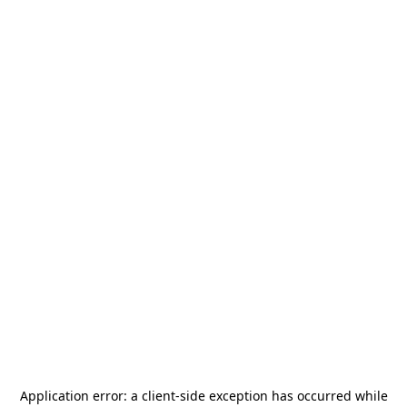
Application error: a
client
-side exception has occurred while