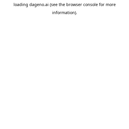
loading
dageno.ai
(see the
browser console
for more
information).