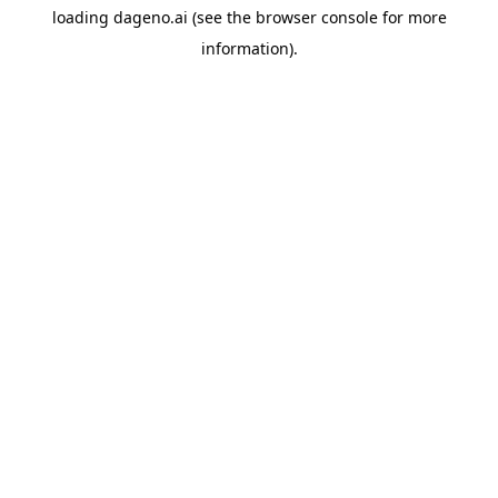
loading
dageno.ai
(see the
browser console
for more
information).