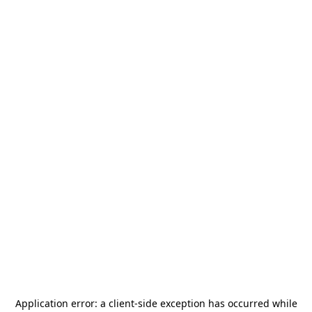
Application error: a
client
-side exception has occurred while