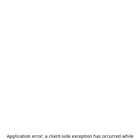
Application error: a
client
-side exception has occurred while