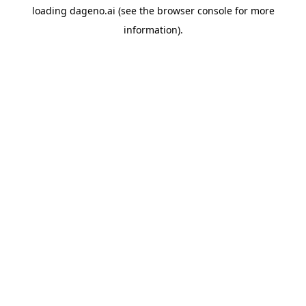
loading
dageno.ai
(see the
browser console
for more
information).