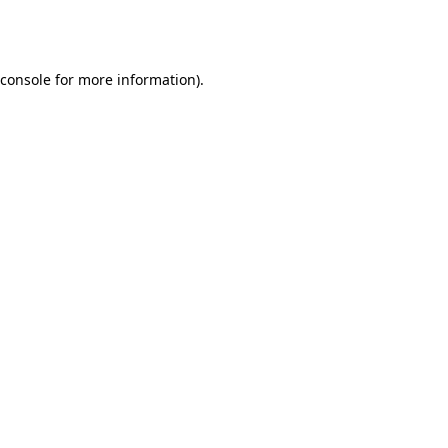
console
for more information).