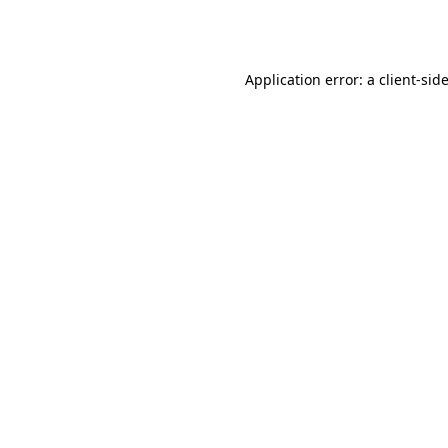
Application error: a
client
-sid