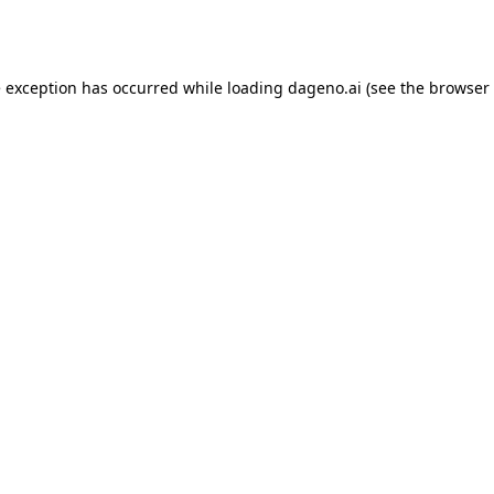
e exception has occurred while loading
dageno.ai
(see the
browser 