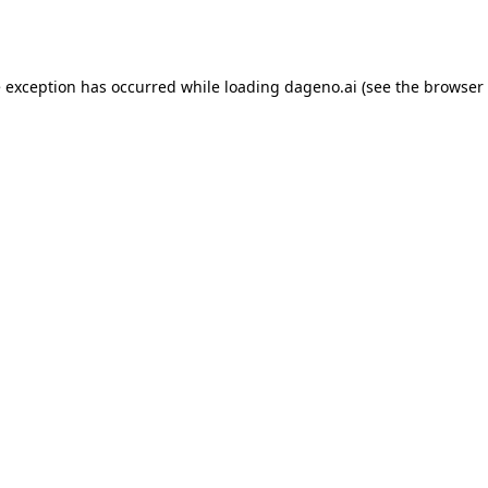
e exception has occurred while loading
dageno.ai
(see the
browser 