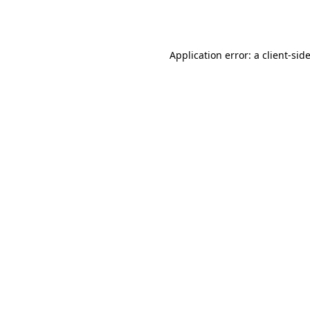
Application error: a
client
-sid