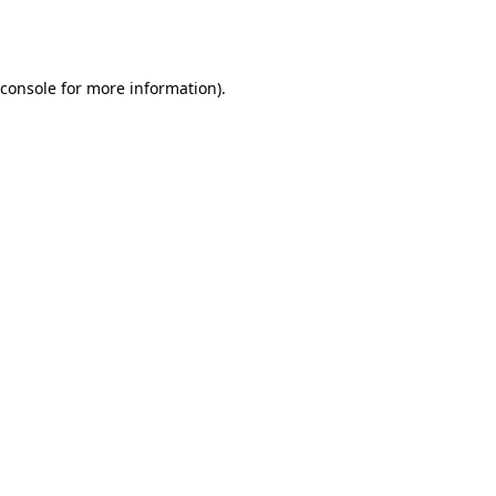
console
for more information).