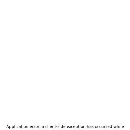
Application error: a
client
-side exception has occurred while