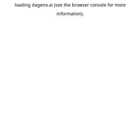
loading
dageno.ai
(see the
browser console
for more
information).