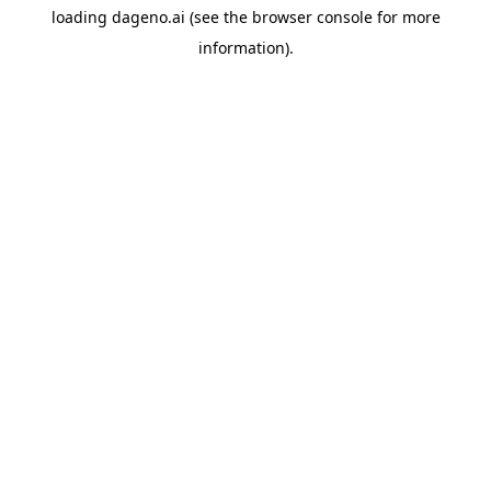
loading
dageno.ai
(see the
browser console
for more
information).