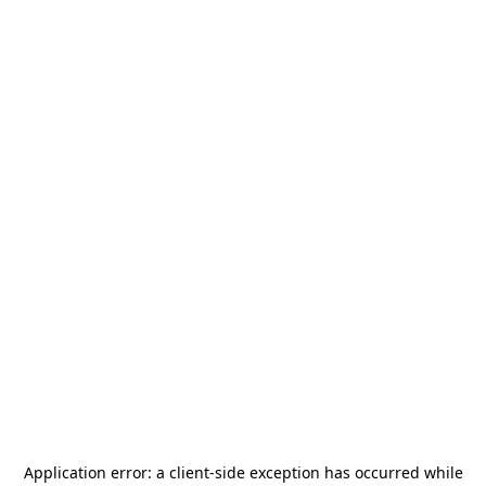
Application error: a
client
-side exception has occurred while