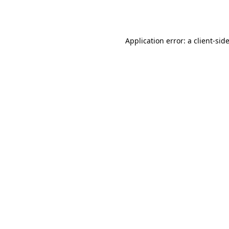
Application error: a
client
-sid