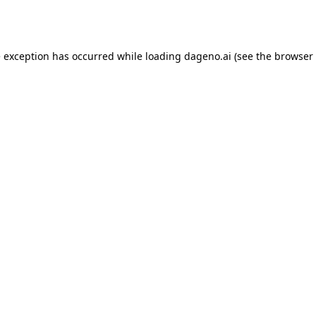
e exception has occurred while loading
dageno.ai
(see the
browser 