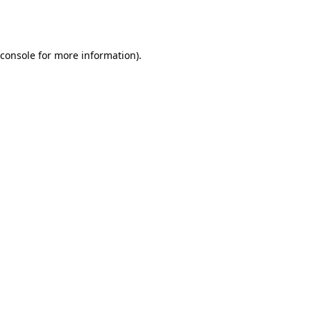
console
for more information).