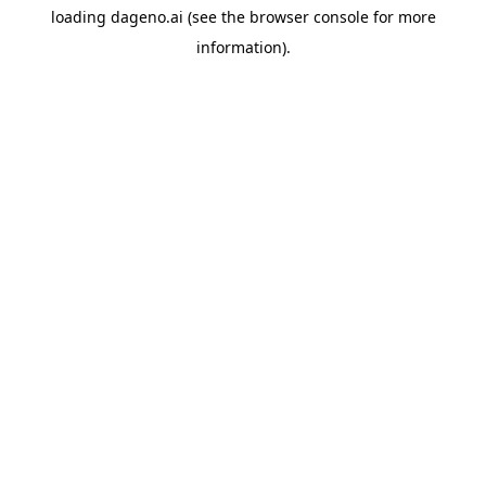
loading
dageno.ai
(see the
browser console
for more
information).