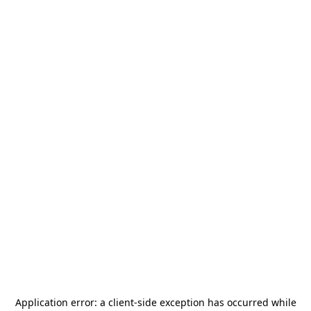
Application error: a
client
-side exception has occurred while