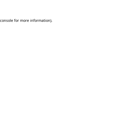
console
for more information).