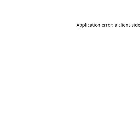
Application error: a
client
-sid