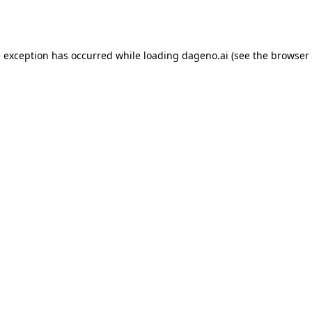
e exception has occurred while loading
dageno.ai
(see the
browser 